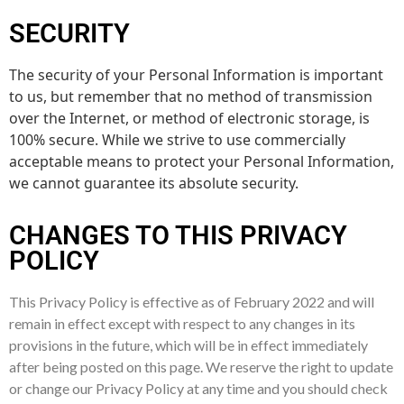
SECURITY
The security of your Personal Information is important
to us, but remember that no method of transmission
over the Internet, or method of electronic storage, is
100% secure. While we strive to use commercially
acceptable means to protect your Personal Information,
we cannot guarantee its absolute security.
CHANGES TO THIS PRIVACY
POLICY
This Privacy Policy is effective as of February 2022 and will
remain in effect except with respect to any changes in its
provisions in the future, which will be in effect immediately
after being posted on this page. We reserve the right to update
or change our Privacy Policy at any time and you should check