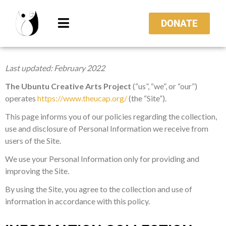
DONATE
Last updated:
February 2022
The
Ubuntu Creative Arts Project
(“us”, “we”, or “our”)
operates
https://www.theucap.org/
(the “Site”).
This page informs you of our policies regarding the collection,
use and disclosure of Personal Information we receive from
users of the Site.
We use your Personal Information only for providing and
improving the Site.
By using the Site, you agree to the collection and use of
information in accordance with this policy.