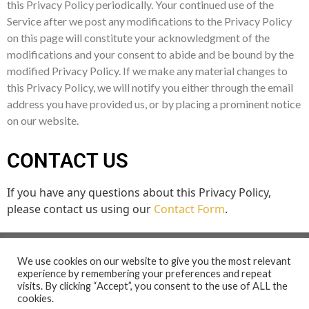
this Privacy Policy periodically. Your continued use of the
Service after we post any modifications to the Privacy Policy
on this page will constitute your acknowledgment of the
modifications and your consent to abide and be bound by the
modified Privacy Policy. If we make any material changes to
this Privacy Policy, we will notify you either through the email
address you have provided us, or by placing a prominent notice
on our website.
CONTACT US
If you have any questions about this Privacy Policy,
please contact us using our
Contact Form
.
We use cookies on our website to give you the most relevant
experience by remembering your preferences and repeat
visits. By clicking “Accept”, you consent to the use of ALL the
cookies.
2026 The Ubuntu Creative Arts Project. All Rights Reserved.