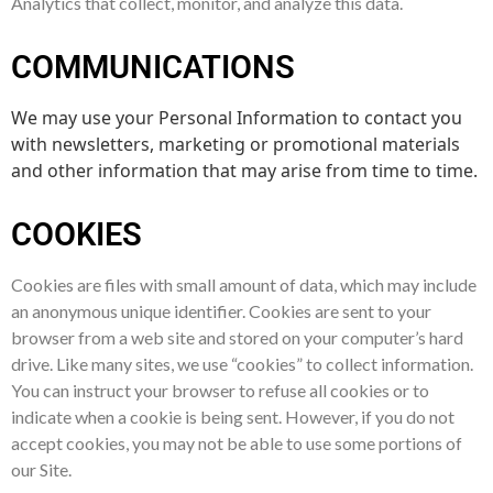
Analytics that collect, monitor, and analyze this data.
COMMUNICATIONS
We may use your Personal Information to contact you
with newsletters, marketing or promotional materials
and other information that may arise from time to time.
COOKIES
Cookies are files with small amount of data, which may include
an anonymous unique identifier. Cookies are sent to your
browser from a web site and stored on your computer’s hard
drive. Like many sites, we use “cookies” to collect information.
You can instruct your browser to refuse all cookies or to
indicate when a cookie is being sent. However, if you do not
accept cookies, you may not be able to use some portions of
our Site.