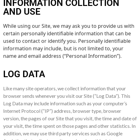
INFORMATION COLLECTION
AND USE
While using our Site, we may ask you to provide us with
certain personally identifiable information that can be
used to contact or identify you. Personally identifiable
information may include, but is not limited to, your
name and email address (“Personal Information”).
LOG DATA
Like many site operators, we collect information that your
browser sends whenever you visit our Site (“Log Data”). This
Log Data may include information such as your computer’s
Internet Protocol (“IP”) address, browser type, browser
version, the pages of our Site that you visit, the time and date of
your visit, the time spent on those pages and other statistics. In
addition, we may use third party services such as Google