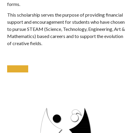
forms.
This scholarship serves the purpose of providing financial
support and encouragement for students who have chosen
to pursue STEAM (Science, Technology, Engineering, Art &
Mathematics) based careers and to support the evolution
of creative fields.
APPLY NOW