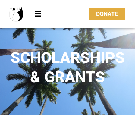
DONATE
SCHOLARSHIPS
& GRANTS