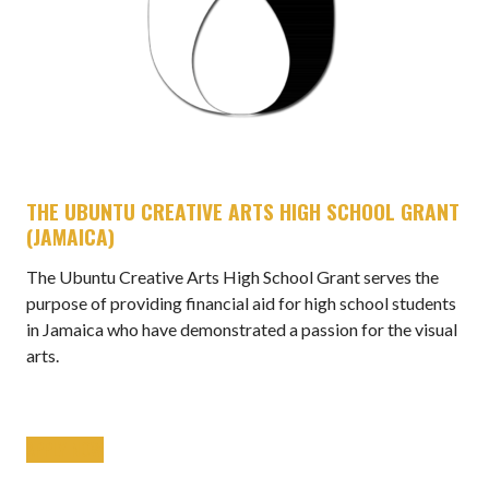
THE UBUNTU CREATIVE ARTS HIGH SCHOOL GRANT
(JAMAICA)
The Ubuntu Creative Arts High School Grant serves the
purpose of providing financial aid for high school students
in Jamaica who have demonstrated a passion for the visual
arts.
APPLY NOW