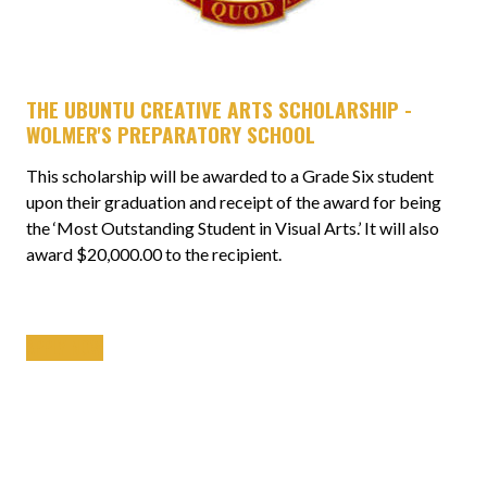
THE UBUNTU CREATIVE ARTS SCHOLARSHIP -
WOLMER'S PREPARATORY SCHOOL
This scholarship will be awarded to a Grade Six student
upon their graduation and receipt of the award for being
the ‘Most Outstanding Student in Visual Arts.’ It will also
award $20,000.00 to the recipient.
APPLY NOW