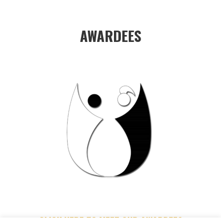
AWARDEES
CLICK HERE TO MEET OUR AWARDEES