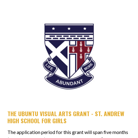
THE UBUNTU VISUAL ARTS GRANT - ST. ANDREW
HIGH SCHOOL FOR GIRLS
The application period for this grant will span five months