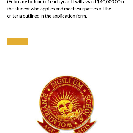
(February to June) of each year. It will award $40,000.00 to
the student who applies and meets/surpasses all the
criteria outlined in the application form.
APPLY NOW