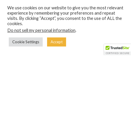
We use cookies on our website to give you the most relevant
experience by remembering your preferences and repeat
visits. By clicking “Accept”, you consent to the use of ALL the
WANT TO HELP OUT OR CONTRIBUTE?
cookies.
Do not sell my personal information
.
If you want to help out with the projects we work on at the
Ubuntu Creative Arts Project, click the button below to
Cookie Settings
Accept
start your journey with us!
START HERE