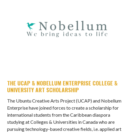
THE UCAP & NOBELLUM ENTERPRISE COLLEGE &
UNIVERSITY ART SCHOLARSHIP
The Ubuntu Creative Arts Project (UCAP) and Nobellum
Enterprise have joined forces to create a scholarship for
international students from the Caribbean diaspora
studying at Colleges & Universities in Canada who are
pursuing technology-based creative fields, i.e. applied art