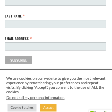
*
LAST NAME
*
EMAIL ADDRESS
We use cookies on our website to give you the most relevant
experience by remembering your preferences and repeat
visits. By clicking “Accept”, you consent to the use of ALL the
cookies.
2026 The Ubuntu Creative Arts Project. All Rights Reserved.
Do not sell my personal information
.
Privacy Policy
Terms & Conditions
Cookie Policy
Cookie Settings
Accept