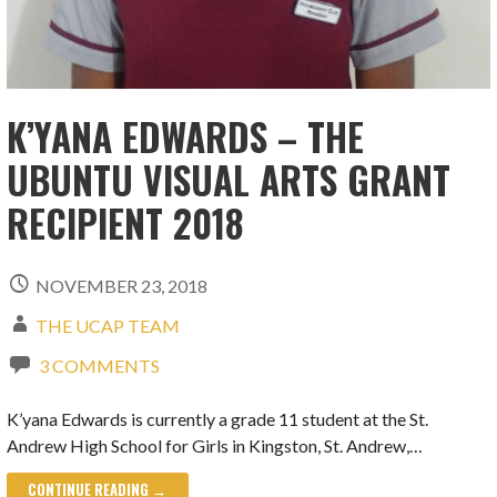
K’YANA EDWARDS – THE
UBUNTU VISUAL ARTS GRANT
RECIPIENT 2018
NOVEMBER 23, 2018
THE UCAP TEAM
3 COMMENTS
K’yana Edwards is currently a grade 11 student at the St.
Andrew High School for Girls in Kingston, St. Andrew,…
CONTINUE READING →