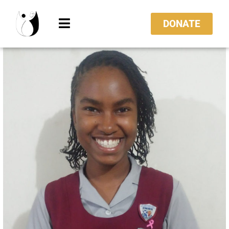
DONATE