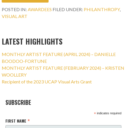
POSTED IN:
AWARDEES
FILED UNDER:
PHILANTHROPY
,
VISUAL ART
LATEST HIGHLIGHTS
MONTHLY ARTIST FEATURE (APRIL 2024) – DANIELLE
BOODOO-FORTUNE
MONTHLY ARTIST FEATURE (FEBRUARY 2024) – KRISTEN
WOOLLERY
Recipient of the 2023 UCAP Visual Arts Grant
SUBSCRIBE
*
indicates required
*
FIRST NAME