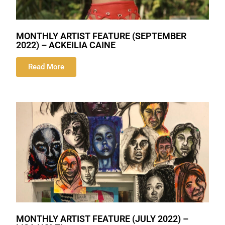
MONTHLY ARTIST FEATURE (SEPTEMBER
2022) – ACKEILIA CAINE
Read More
MONTHLY ARTIST FEATURE (JULY 2022) –