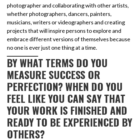
photographer and collaborating with other artists,
whether photographers, dancers, painters,
musicians, writers or videographers and creating
projects that will inspire persons to explore and
embrace different versions of themselves because
no one is ever just one thing at a time.
BY WHAT TERMS DO YOU
MEASURE SUCCESS OR
PERFECTION? WHEN DO YOU
FEEL LIKE YOU CAN SAY THAT
YOUR WORK IS FINISHED AND
READY TO BE EXPERIENCED BY
OTHERS?