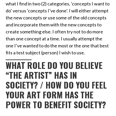
what I find in two (2) categories, ‘concepts I want to
do’ versus ‘concepts I’ve done’. I will either attempt
the new concepts or use some of the old concepts
and incorporate them with the new concepts to
create something else. I often try not to do more
than one concept at a time. I usually attempt the
one I’ve wanted to do the most or the one that best
fits a test subject (person) I wish to use.
WHAT ROLE DO YOU BELIEVE
“THE ARTIST” HAS IN
SOCIETY? / HOW DO YOU FEEL
YOUR ART FORM HAS THE
POWER TO BENEFIT SOCIETY?