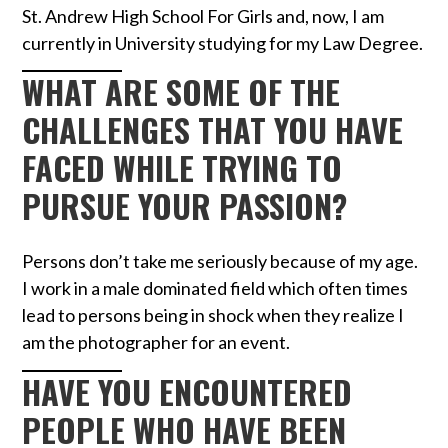
St. Andrew High School For Girls and, now, I am
currently in University studying for my Law Degree.
WHAT ARE SOME OF THE
CHALLENGES THAT YOU HAVE
FACED WHILE TRYING TO
PURSUE YOUR PASSION?
Persons don’t take me seriously because of my age.
I work in a male dominated field which often times
lead to persons being in shock when they realize I
am the photographer for an event.
HAVE YOU ENCOUNTERED
PEOPLE WHO HAVE BEEN