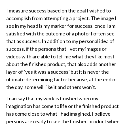
I measure success based on the goal I wished to
accomplish from attempting a project. The image I
see in my head is my marker for success, once I am
satisfied with the outcome of a photo; I often see
that as success. In addition to my personal idea of
success, if the persons that I vet my images or
videos with are able to tell me what they like most
about the finished product, that also adds another
layer of ‘yes it was a success’ but it is never the
ultimate determining factor because, at the end of
the day, some will like it and others won’t.
I can say that my work is finished when my
imagination has come to life or the finished product
has come close to what I had imagined. I believe
persons are ready to see the finished product when