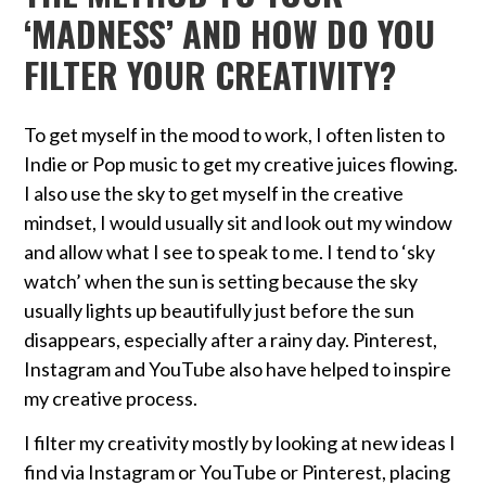
‘MADNESS’ AND HOW DO YOU
FILTER YOUR CREATIVITY?
To get myself in the mood to work, I often listen to
Indie or Pop music to get my creative juices flowing.
I also use the sky to get myself in the creative
mindset, I would usually sit and look out my window
and allow what I see to speak to me. I tend to ‘sky
watch’ when the sun is setting because the sky
usually lights up beautifully just before the sun
disappears, especially after a rainy day. Pinterest,
Instagram and YouTube also have helped to inspire
my creative process.
I filter my creativity mostly by looking at new ideas I
find via Instagram or YouTube or Pinterest, placing