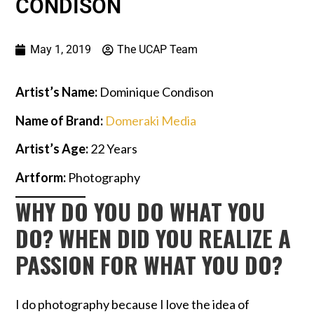
CONDISON
May 1, 2019
The UCAP Team
Artist’s Name:
Dominique Condison
Name of Brand:
Domeraki Medi
a
Artist’s Age:
22 Years
Artform:
Photography
WHY DO YOU DO WHAT YOU
DO? WHEN DID YOU REALIZE A
PASSION FOR WHAT YOU DO?
I do photography because I love the idea of