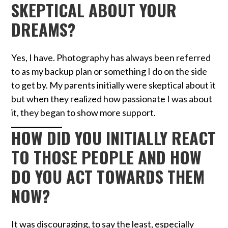
SKEPTICAL ABOUT YOUR
DREAMS?
Yes, I have. Photography has always been referred
to as my backup plan or something I do on the side
to get by. My parents initially were skeptical about it
but when they realized how passionate I was about
it, they began to show more support.
HOW DID YOU INITIALLY REACT
TO THOSE PEOPLE AND HOW
DO YOU ACT TOWARDS THEM
NOW?
It was discouraging, to say the least, especially