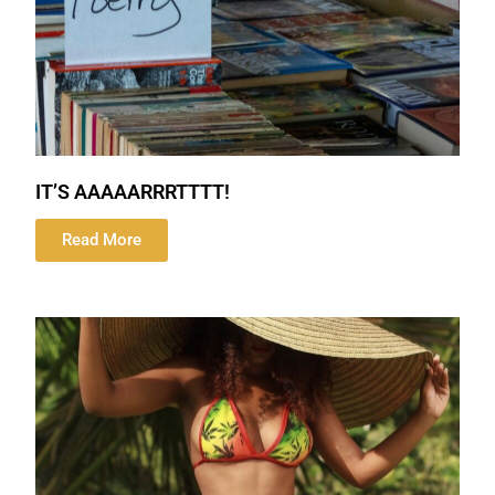
IT’S AAAAARRRTTTT!
Read More