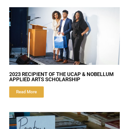
2023 RECIPIENT OF THE UCAP & NOBELLUM
APPLIED ARTS SCHOLARSHIP
Read More