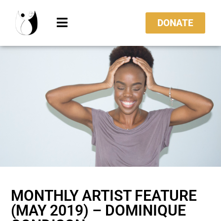
DONATE
MONTHLY ARTIST FEATURE
(MAY 2019) – DOMINIQUE