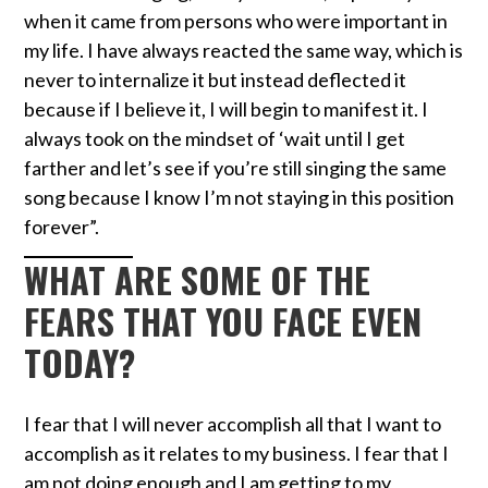
when it came from persons who were important in
my life. I have always reacted the same way, which is
never to internalize it but instead deflected it
because if I believe it, I will begin to manifest it. I
always took on the mindset of ‘wait until I get
farther and let’s see if you’re still singing the same
song because I know I’m not staying in this position
forever”.
WHAT ARE SOME OF THE
FEARS THAT YOU FACE EVEN
TODAY?
I fear that I will never accomplish all that I want to
accomplish as it relates to my business. I fear that I
am not doing enough and I am getting to my