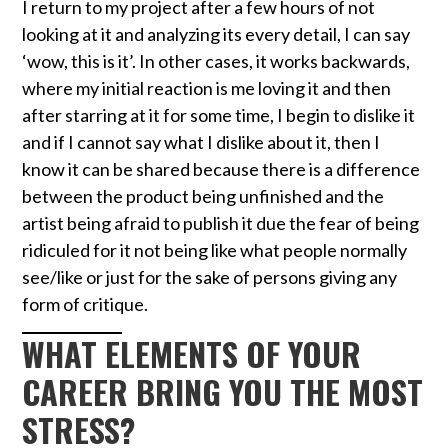
I return to my project after a few hours of not
looking at it and analyzing its every detail, I can say
‘wow, this is it’. In other cases, it works backwards,
where my initial reaction is me loving it and then
after starring at it for some time, I begin to dislike it
and if I cannot say what I dislike about it, then I
know it can be shared because there is a difference
between the product being unfinished and the
artist being afraid to publish it due the fear of being
ridiculed for it not being like what people normally
see/like or just for the sake of persons giving any
form of critique.
WHAT ELEMENTS OF YOUR
CAREER BRING YOU THE MOST
STRESS?