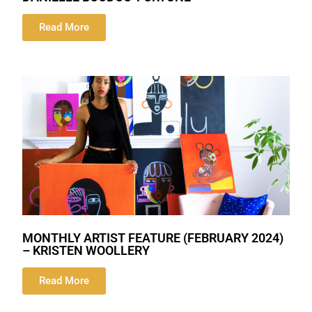
Read More
MONTHLY ARTIST FEATURE (FEBRUARY 2024)
– KRISTEN WOOLLERY
Read More