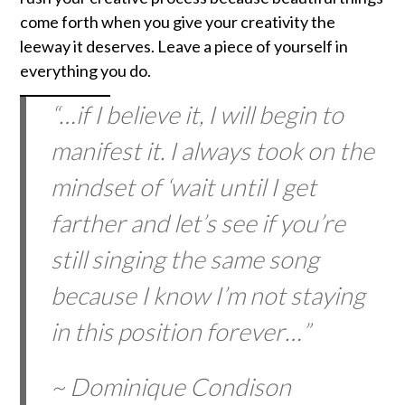
come forth when you give your creativity the
leeway it deserves. Leave a piece of yourself in
everything you do.
“…if I believe it, I will begin to
manifest it. I always took on the
mindset of ‘wait until I get
farther and let’s see if you’re
still singing the same song
because I know I’m not staying
in this position forever…”
~ Dominique Condison