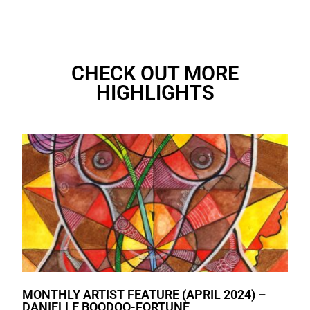
CHECK OUT MORE
HIGHLIGHTS
MONTHLY ARTIST FEATURE (APRIL 2024) –
DANIELLE BOODOO-FORTUNE