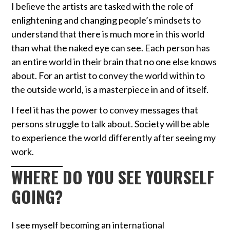
I believe the artists are tasked with the role of
enlightening and changing people’s mindsets to
understand that there is much more in this world
than what the naked eye can see. Each person has
an entire world in their brain that no one else knows
about. For an artist to convey the world within to
the outside world, is a masterpiece in and of itself.
I feel it has the power to convey messages that
persons struggle to talk about. Society will be able
to experience the world differently after seeing my
work.
WHERE DO YOU SEE YOURSELF
GOING?
I see myself becoming an international