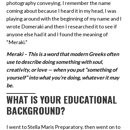
photography conveying. I remember the name
coming about because I heard it in my head, I was
playing around with the beginning of my name and I
wrote Domeraki and then I researched it to see if
anyone else had it and I found the meaning of
“Meraki.”
Meraki –
This is a word that modern Greeks often
use to describe doing something with soul,
creativity, or love — when you put “something of
yourself” into what you’re doing, whatever it may
be.
WHAT IS YOUR EDUCATIONAL
BACKGROUND?
I went to Stella Maris Preparatory, then went on to