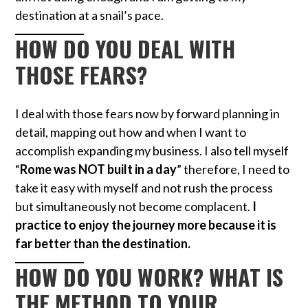
destination at a snail’s pace.
HOW DO YOU DEAL WITH
THOSE FEARS?
I deal with those fears now by forward planning in
detail, mapping out how and when I want to
accomplish expanding my business. I also tell myself
“
Rome was NOT built in a day
” therefore, I need to
take it easy with myself and not rush the process
but simultaneously not become complacent.
I
practice to enjoy the journey more because it is
far better than the destination.
HOW DO YOU WORK? WHAT IS
THE METHOD TO YOUR