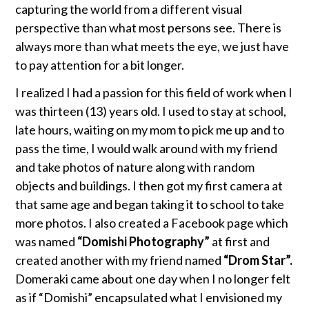
capturing the world from a different visual
perspective than what most persons see. There is
always more than what meets the eye, we just have
to pay attention for a bit longer.
I realized I had a passion for this field of work when I
was thirteen (13) years old. I used to stay at school,
late hours, waiting on my mom to pick me up and to
pass the time, I would walk around with my friend
and take photos of nature along with random
objects and buildings. I then got my first camera at
that same age and began taking it to school to take
more photos. I also created a Facebook page which
was named
“Domishi
Photography”
at first and
created another with my friend named
“Drom Star”.
Domeraki came about one day when I no longer felt
as if “Domishi” encapsulated what I envisioned my