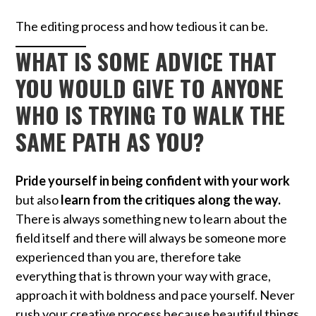
The editing process and how tedious it can be.
WHAT IS SOME ADVICE THAT
YOU WOULD GIVE TO ANYONE
WHO IS TRYING TO WALK THE
SAME PATH AS YOU?
Pride yourself in being confident with your work
but also
learn from the critiques along the way.
There is always something new to learn about the
field itself and there will always be someone more
experienced than you are, therefore take
everything that is thrown your way with grace,
approach it with boldness and pace yourself. Never
rush your creative process because beautiful things